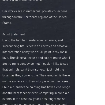
Her works are in numerous private collections
throughout the Northeast regions of the United
States.
Artist Statement
Using the familiar landscapes, animals, and
surrounding life, I create an earthy and emotive
interpretation of my world. Oil paint is my main
love. The visceral texture and colors make what I
am trying to convey so much easier. I like to say
that animals paint themselves, I just hold the
brush as they come to life. Their emotion is there
on the surface and their story is all in their eyes.
Plein air landscape painting has both a challenge
and the best teacher ever. Competing in plein air
events in the past few years has taught me so
much about patience, values, color mixing, and