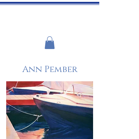
ADIRONDACK ART ASSOCIATION
Ann Pember